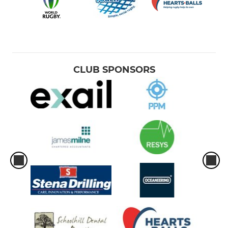
CLUB SPONSORS