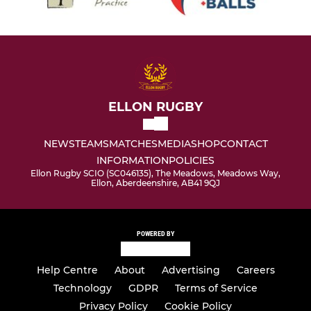
ELLON RUGBY
NEWS
TEAMS
MATCHES
MEDIA
SHOP
CONTACT
INFORMATION
POLICIES
Ellon Rugby SCIO (SC046135), The Meadows, Meadows Way,
Ellon, Aberdeenshire, AB41 9QJ
POWERED BY
Help Centre
About
Advertising
Careers
Technology
GDPR
Terms of Service
Privacy Policy
Cookie Policy