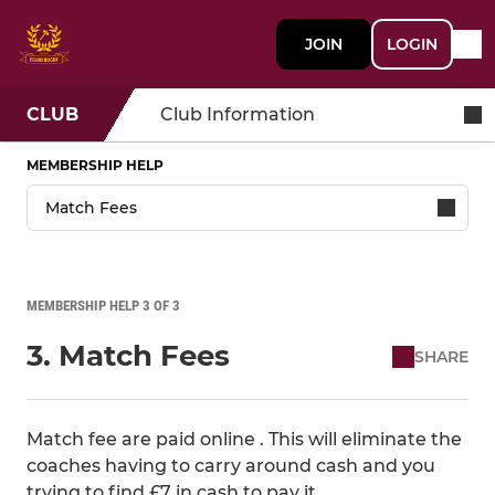
JOIN
LOGIN
CLUB
Club Information
MEMBERSHIP HELP
MEMBERSHIP HELP 3 OF 3
3. Match Fees
SHARE
Match fee are paid online . This will eliminate the
coaches having to carry around cash and you
trying to find £7 in cash to pay it.