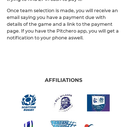
Once team selection is made, you will receive an
email saying you have a payment due with
details of the game and a link to the payment
page. If you have the Pitchero app, you will get a
notification to your phone aswell.
AFFILIATIONS