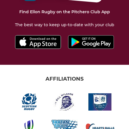
Find Ellon Rugby on the Pitchero Club App
The best way to keep up-to-date with your club
AFFILIATIONS