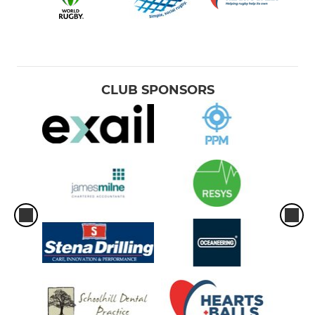
CLUB SPONSORS