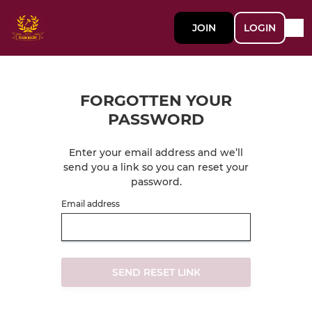
JOIN
LOGIN
FORGOTTEN YOUR
PASSWORD
Enter your email address and we’ll
send you a link so you can reset your
password.
Email address
SEND RESET LINK