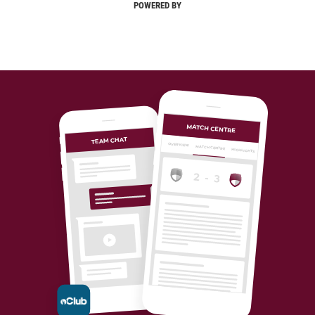
POWERED BY
MATCH CENTRE
TEAM CHAT
OVERVIEW
MATCH CENTRE
HIGHLIGHTS