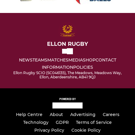
ELLON RUGBY
NEWS
TEAMS
MATCHES
MEDIA
SHOP
CONTACT
INFORMATION
POLICIES
Ellon Rugby SCIO (SC046135), The Meadows, Meadows Way,
Ellon, Aberdeenshire, AB41 9QJ
POWERED BY
Help Centre
About
Advertising
Careers
Technology
GDPR
Terms of Service
Privacy Policy
Cookie Policy