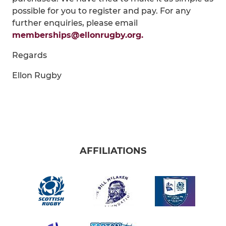
possible for you to register and pay. For any
further enquiries, please email
memberships@ellonrugby.org.
Regards
Ellon Rugby
AFFILIATIONS