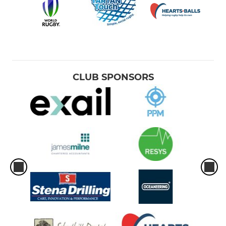
CLUB SPONSORS