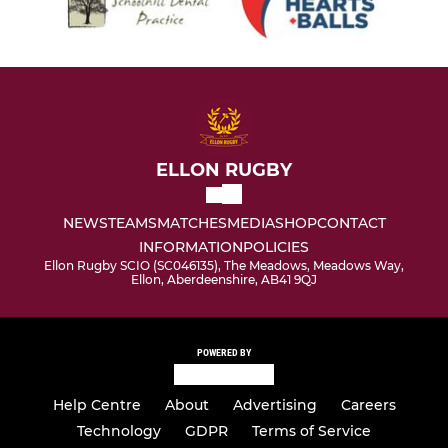
ELLON RUGBY
NEWS
TEAMS
MATCHES
MEDIA
SHOP
CONTACT
INFORMATION
POLICIES
Ellon Rugby SCIO (SC046135), The Meadows, Meadows Way,
Ellon, Aberdeenshire, AB41 9QJ
POWERED BY
Help Centre
About
Advertising
Careers
Technology
GDPR
Terms of Service