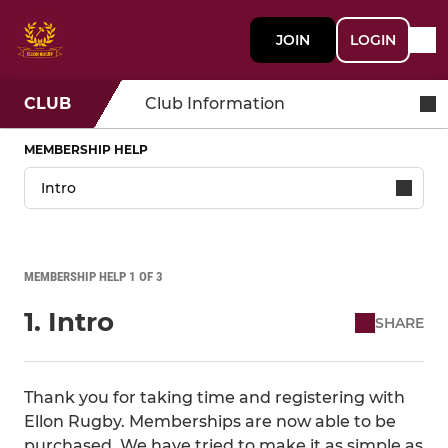
JOIN
LOGIN
CLUB
Club Information
MEMBERSHIP HELP
MEMBERSHIP HELP 1 OF 3
1. Intro
SHARE
Thank you for taking time and registering with
Ellon Rugby. Memberships are now able to be
purchased. We have tried to make it as simple as