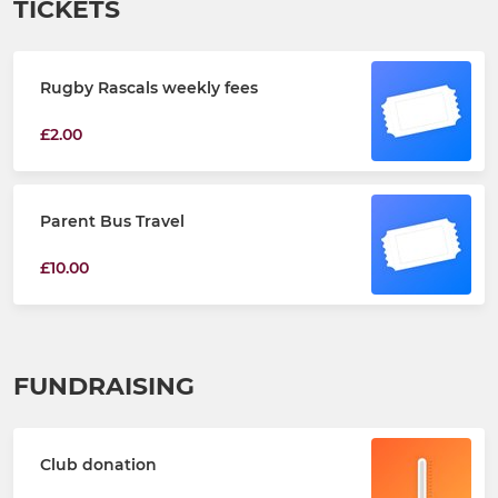
TICKETS
Rugby Rascals weekly fees
£2.00
Parent Bus Travel
£10.00
FUNDRAISING
Club donation