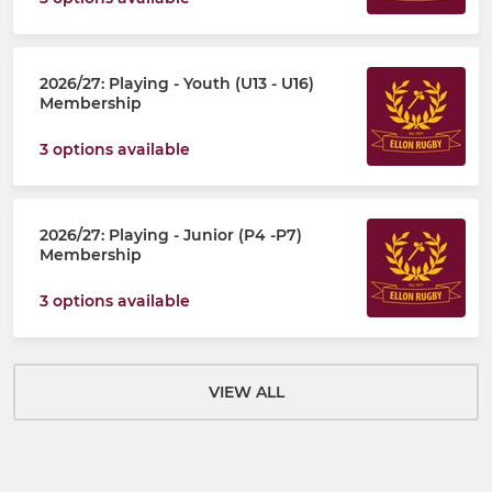
2026/27: Playing - Youth (U13 - U16)
Membership
3 options available
2026/27: Playing - Junior (P4 -P7)
Membership
3 options available
VIEW ALL