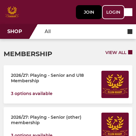
JOIN
LOGIN
SHOP
All
MEMBERSHIP
VIEW ALL
2026/27: Playing - Senior and U18
Membership
3 options available
2026/27: Playing - Senior (other)
membership
3 options available