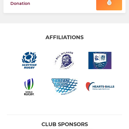
Donation
AFFILIATIONS
CLUB SPONSORS