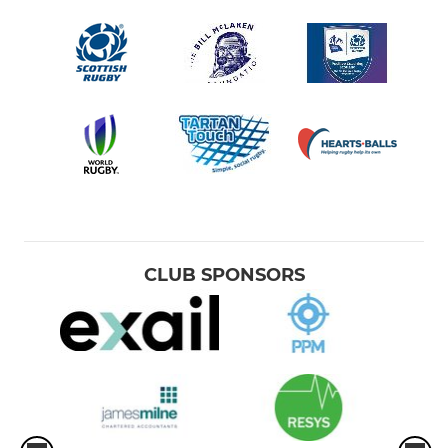
CLUB SPONSORS