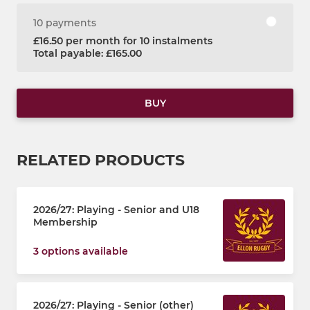
10 payments
£16.50 per month for 10 instalments
Total payable: £165.00
BUY
RELATED PRODUCTS
2026/27: Playing - Senior and U18
Membership
3 options available
2026/27: Playing - Senior (other)