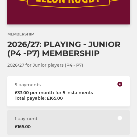
MEMBERSHIP
2026/27: PLAYING - JUNIOR
(P4 -P7) MEMBERSHIP
2026/27 for Junior players (P4 - P7)
5 payments
£33.00 per month for 5 instalments
Total payable: £165.00
1 payment
£165.00