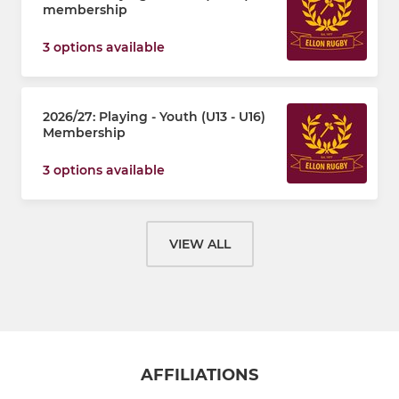
membership
3 options available
2026/27: Playing - Youth (U13 - U16)
Membership
3 options available
VIEW ALL
AFFILIATIONS