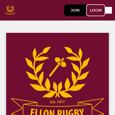
JOIN
LOGIN