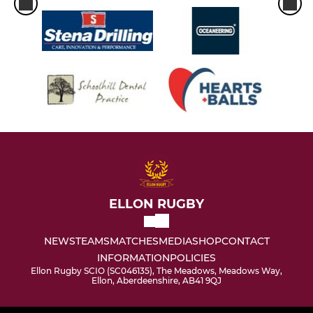
ELLON RUGBY
NEWS
TEAMS
MATCHES
MEDIA
SHOP
CONTACT
INFORMATION
POLICIES
Ellon Rugby SCIO (SC046135), The Meadows, Meadows Way,
Ellon, Aberdeenshire, AB41 9QJ