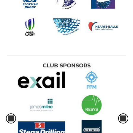
CLUB SPONSORS