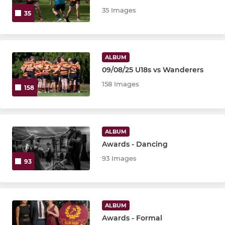
P4
35 Images
35
Maxi Micros
Mini Micro
ALBUM
09/08/25 U18s vs Wanderers
Rugby Rascals
158 Images
158
LADIES
U18 Girls
ALBUM
Awards - Dancing
U16 Girls
93 Images
93
U14 Girls
U12 Girls
ALBUM
Awards - Formal