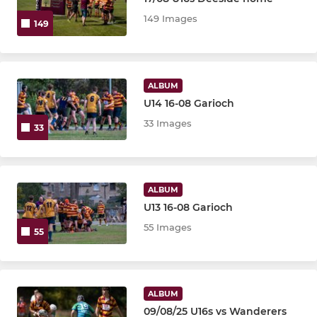
U18
149 Images
149
U16
U15
ALBUM
U14 16-08 Garioch
U14
33 Images
33
U13
JUNIOR
ALBUM
U13 16-08 Garioch
P7
55 Images
55
P6
P5
ALBUM
09/08/25 U16s vs Wanderers