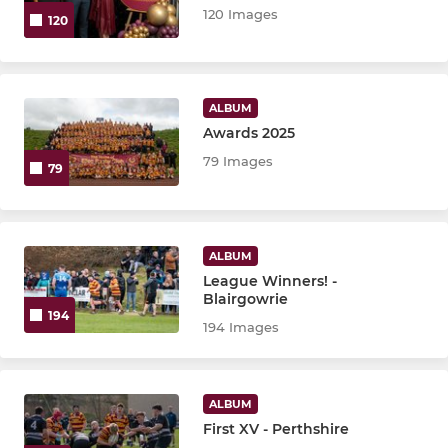
120 Images
120
ALBUM
Awards 2025
79 Images
79
ALBUM
League Winners! -
Blairgowrie
194
194 Images
ALBUM
First XV - Perthshire