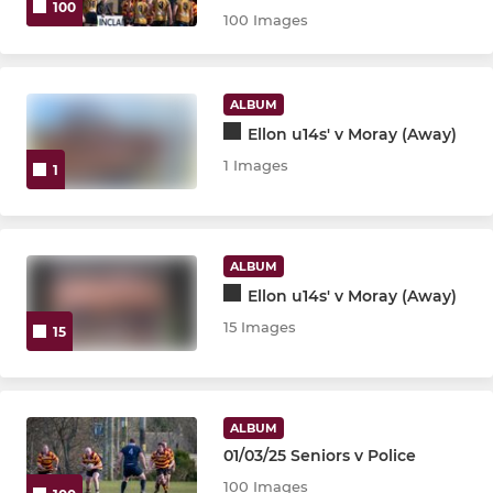
100
100 Images
ALBUM
Ellon u14s' v Moray (Away)
1 Images
1
ALBUM
Ellon u14s' v Moray (Away)
15 Images
15
ALBUM
01/03/25 Seniors v Police
100 Images