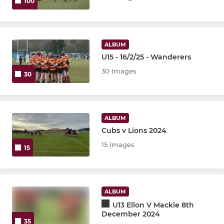
100
ALBUM
U15 - 16/2/25 - Wanderers
30 Images
30
ALBUM
Cubs v Lions 2024
15 Images
15
ALBUM
U13 Ellon V Mackie 8th
December 2024
35