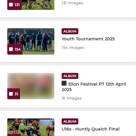
131 Images
131
ALBUM
Youth Tournament 2025
154 Images
154
ALBUM
Ellon Festival P7 12th April
2025
31
31 Images
ALBUM
U16s - Huntly Quaich Final