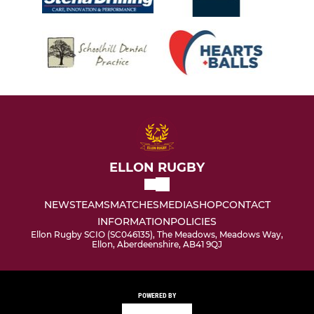
ELLON RUGBY
NEWS
TEAMS
MATCHES
MEDIA
SHOP
CONTACT
INFORMATION
POLICIES
Ellon Rugby SCIO (SC046135), The Meadows, Meadows Way,
Ellon, Aberdeenshire, AB41 9QJ
POWERED BY