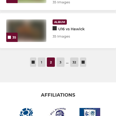
35 Images
ALBUM
U16 vs Hawick
35 Images
35
1
2
3
…
32
AFFILIATIONS