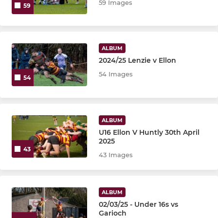
59 Images
59
ALBUM
2024/25 Lenzie v Ellon
54 Images
54
ALBUM
U16 Ellon V Huntly 30th April
2025
43
43 Images
ALBUM
02/03/25 - Under 16s vs
Garioch