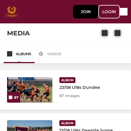
JOIN
LOGIN
MEDIA
ALBUMS
VIDEOS
SENIOR
First XV
ALBUM
Second XV
23/08 U18s Dundee
87 Images
87
Ythan Bears (Golden Oldies 35+)
YOUTH
ALBUM
17/08 U16s Deeside home