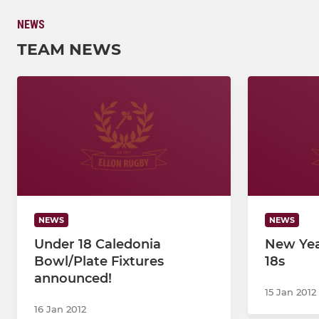
NEWS
TEAM NEWS
NEWS
NEWS
Under 18 Caledonia
New Yea
Bowl/Plate Fixtures
18s
announced!
15 Jan 2012
16 Jan 2012