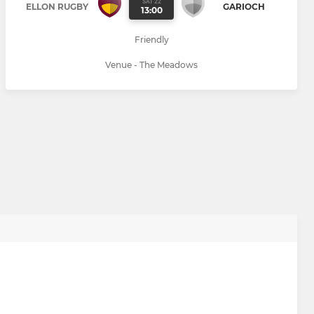
SAT 22
ELLON RUGBY
GARIOCH
13:00
Friendly
Venue - The Meadows