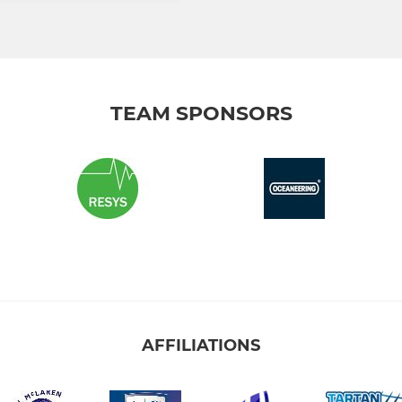
TEAM SPONSORS
AFFILIATIONS