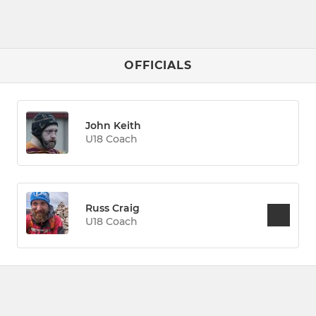
OFFICIALS
John Keith
U18 Coach
Russ Craig
U18 Coach