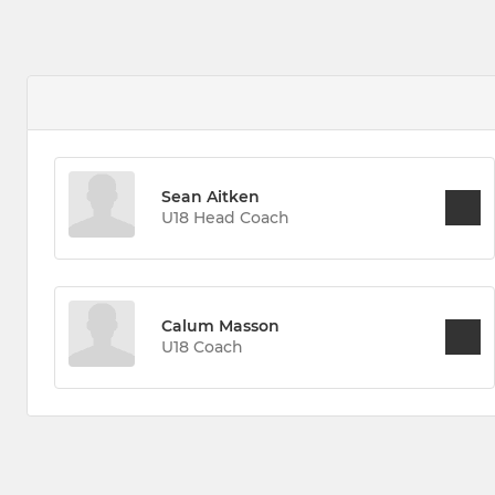
Sean Aitken
U18 Head Coach
Calum Masson
U18 Coach