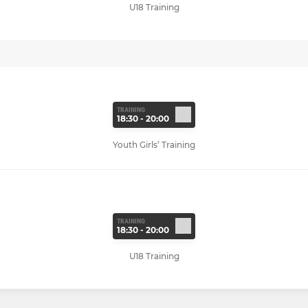
U18 Training
TRAINING
18:30 - 20:00
Youth Girls’ Training
TRAINING
18:30 - 20:00
U18 Training