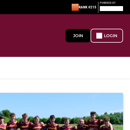
POWERED BY
RANK #215
JOIN
LOGIN