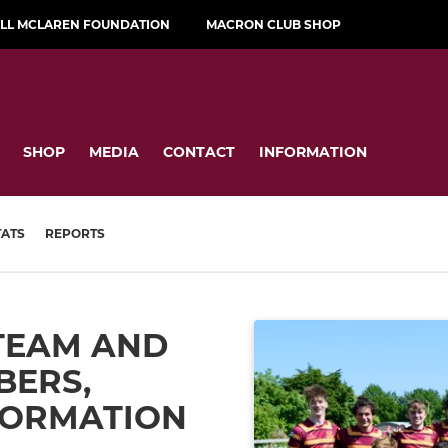
ILL MCLAREN FOUNDATION
MACRON CLUB SHOP
SHOP
MEDIA
CONTACT
INFORMATION
TATS
REPORTS
TEAM AND
BERS,
FORMATION