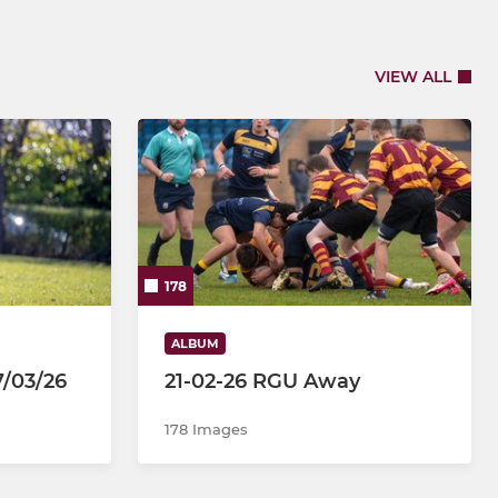
VIEW ALL
178
ALBUM
7/03/26
21-02-26 RGU Away
178 Images