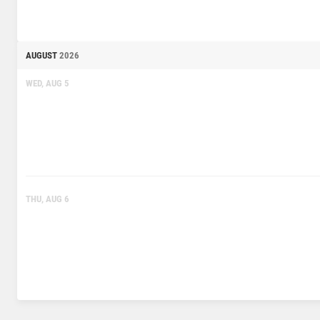
AUGUST
2026
WED, AUG 5
THU, AUG 6