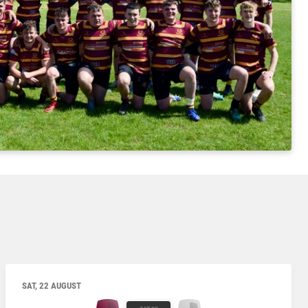
SAT, 22 AUGUST