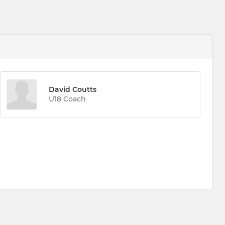
David Coutts
U18 Coach