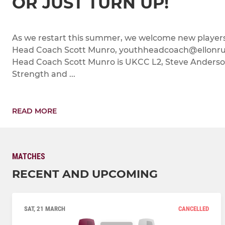
OR JUST TURN UP!
As we restart this summer, we welcome new players
Head Coach Scott Munro, youthheadcoach@ellonrug
Head Coach Scott Munro is UKCC L2, Steve Anderson
Strength and ...
READ MORE
MATCHES
RECENT AND UPCOMING
SAT, 21 MARCH
CANCELLED