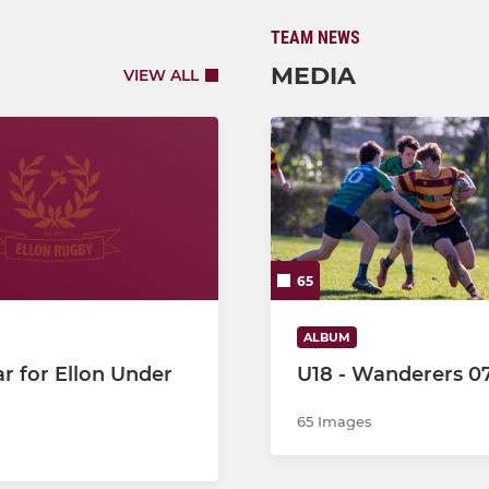
TEAM NEWS
MEDIA
VIEW ALL
65
ALBUM
r for Ellon Under
U18 - Wanderers 0
65 Images