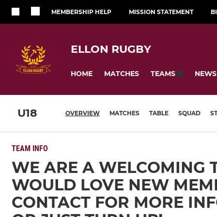
MEMBERSHIP HELP
MISSION STATEMENT
B
ELLON RUGBY
HOME
MATCHES
NEWS
TEAMS
U18
OVERVIEW
MATCHES
TABLE
SQUAD
S
TEAM INFO
WE ARE A WELCOMING 
WOULD LOVE NEW MEM
CONTACT FOR MORE IN