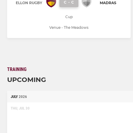
C
-
C
ELLON RUGBY
MADRAS
Cup
Venue - The Meadows
TRAINING
UPCOMING
JULY
2026
THU, JUL 30