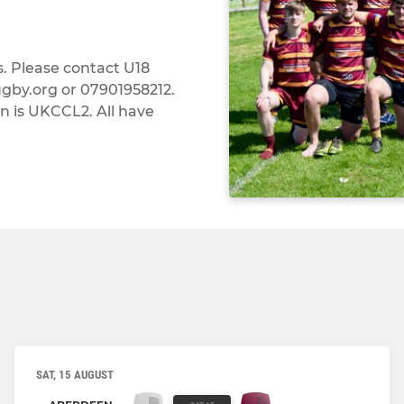
. Please contact U18
by.org or 07901958212.
 is UKCCL2. All have
SAT, 15 AUGUST