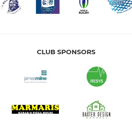
CLUB SPONSORS