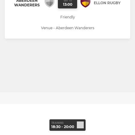
ABERDEEN
SAT 15
ELLON RUGBY
13:00
WANDERERS
Friendly
Venue - Aberdeen Wanderers
TRAINING
18:30 - 20:00