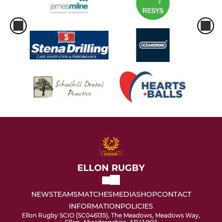
ELLON RUGBY
NEWS
TEAMS
MATCHES
MEDIA
SHOP
CONTACT
INFORMATION
POLICIES
Ellon Rugby SCIO (SC046135), The Meadows, Meadows Way,