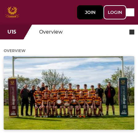
JOIN
LOGIN
U15
Overview
OVERVIEW