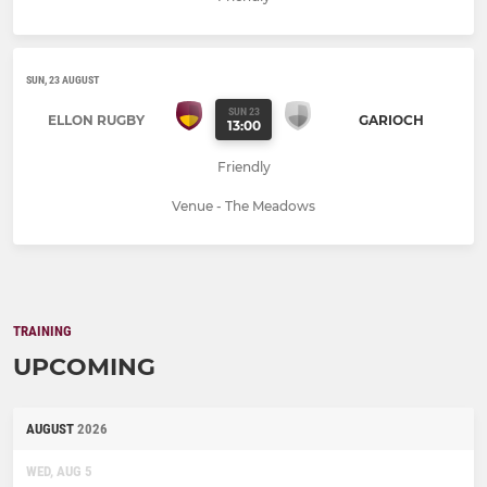
SUN, 23 AUGUST
SUN 23
ELLON RUGBY
GARIOCH
13:00
Friendly
Venue - The Meadows
TRAINING
UPCOMING
AUGUST
2026
WED, AUG 5