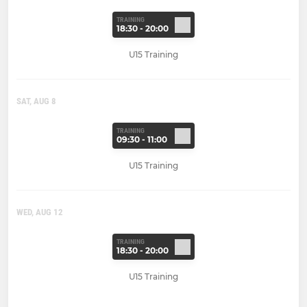
TRAINING
18:30 - 20:00
U15 Training
SAT, AUG 8
TRAINING
09:30 - 11:00
U15 Training
WED, AUG 12
TRAINING
18:30 - 20:00
U15 Training