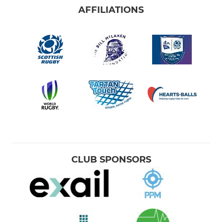
AFFILIATIONS
CLUB SPONSORS