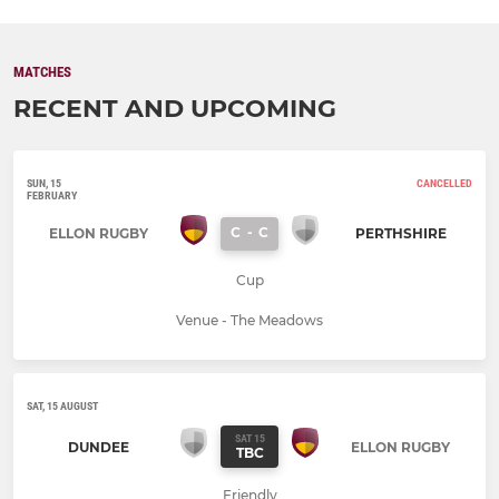
MATCHES
RECENT AND UPCOMING
SUN, 15
CANCELLED
FEBRUARY
C
-
C
ELLON RUGBY
PERTHSHIRE
Cup
Venue - The Meadows
SAT, 15 AUGUST
SAT 15
DUNDEE
ELLON RUGBY
TBC
Friendly