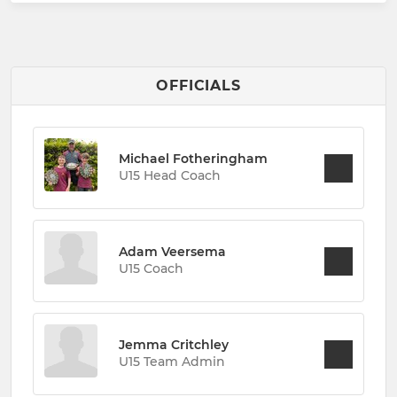
OFFICIALS
Michael Fotheringham
U15 Head Coach
Adam Veersema
U15 Coach
Jemma Critchley
U15 Team Admin