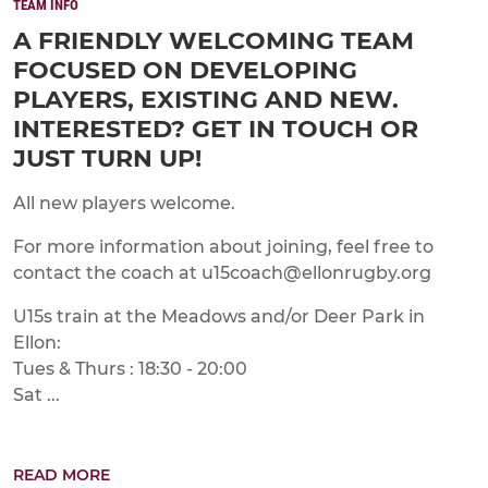
TEAM INFO
A FRIENDLY WELCOMING TEAM
FOCUSED ON DEVELOPING
PLAYERS, EXISTING AND NEW.
INTERESTED? GET IN TOUCH OR
JUST TURN UP!
All new players welcome.
For more information about joining, feel free to
contact the coach at u15coach@ellonrugby.org
U15s train at the Meadows and/or Deer Park in
Ellon:
Tues & Thurs : 18:30 - 20:00
Sat ...
READ MORE