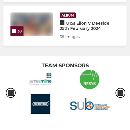
ALBUM
U15s Ellon V Deeside
25th February 2024
38
38 Images
TEAM SPONSORS