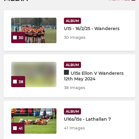
ALBUM
U15 - 16/2/25 - Wanderers
30 Images
30
ALBUM
U15s Ellon V Wanderers
12th May 2024
38
38 Images
ALBUM
U16s/15s - Lathallan 7
41 Images
41