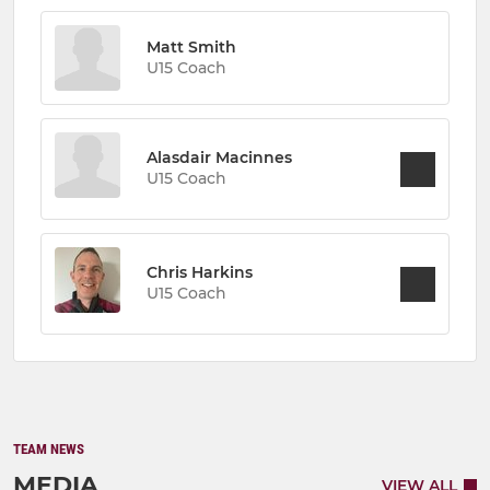
Matt Smith
U15 Coach
Alasdair Macinnes
U15 Coach
Chris Harkins
U15 Coach
TEAM NEWS
MEDIA
VIEW ALL