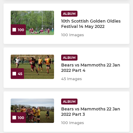
ALBUM
10th Scottish Golden Oldies
Festival 14 May 2022
100
100 Images
ALBUM
Bears vs Mammoths 22 Jan
2022 Part 4
45
45 Images
ALBUM
Bears vs Mammoths 22 Jan
2022 Part 3
100
100 Images