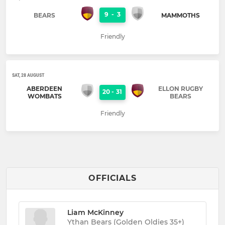
9
-
3
BEARS
MAMMOTHS
Friendly
SAT, 28 AUGUST
ABERDEEN
ELLON RUGBY
20
-
31
WOMBATS
BEARS
Friendly
OFFICIALS
Liam McKinney
Ythan Bears (Golden Oldies 35+)