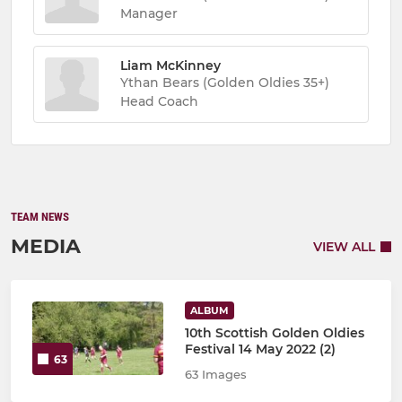
Manager
Liam McKinney
Ythan Bears (Golden Oldies 35+)
Head Coach
TEAM NEWS
MEDIA
VIEW ALL
ALBUM
10th Scottish Golden Oldies
Festival 14 May 2022 (2)
63
63 Images