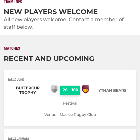
TEAM INFO
NEW PLAYERS WELCOME
All new players welcome. Contact a member of
staff below.
MATCHES
RECENT AND UPCOMING
SAT, 29 JUNE
BUTTERCUP
20
-
100
YTHAN BEARS
TROPHY
Festival
Venue - Mackie Rugby Club
SAT, 25 JANUARY