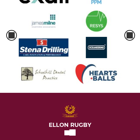
ELLON RUGBY