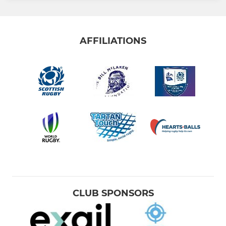
AFFILIATIONS
CLUB SPONSORS