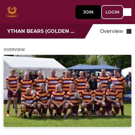
JOIN
LOGIN
YTHAN BEARS (GOLDEN OLDIES 35+)
Overview
OVERVIEW