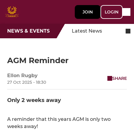
JOIN
LOGIN
NEWS & EVENTS
Latest News
AGM Reminder
Ellon Rugby
SHARE
27 Oct 2025 - 18:30
Only 2 weeks away
A reminder that this years AGM is only two
weeks away!