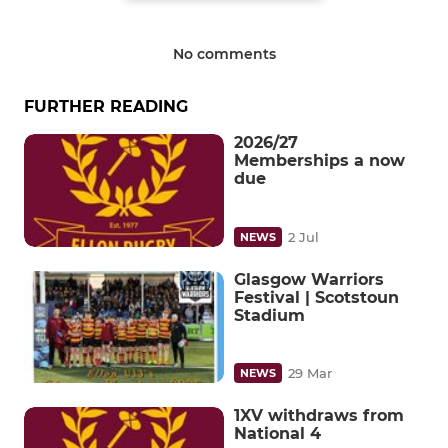
No comments
FURTHER READING
2026/27
Memberships a now
due
2 Jul
NEWS
Glasgow Warriors
Festival | Scotstoun
Stadium
29 Mar
NEWS
1XV withdraws from
National 4