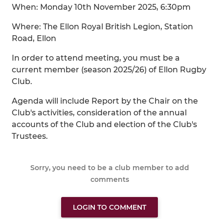
When: Monday 10th November 2025, 6:30pm
Where: The Ellon Royal British Legion, Station
Road, Ellon
In order to attend meeting, you must be a
current member (season 2025/26) of Ellon Rugby
Club.
Agenda will include Report by the Chair on the
Club's activities, consideration of the annual
accounts of the Club and election of the Club's
Trustees.
Sorry, you need to be a club member to add
comments
LOGIN TO COMMENT