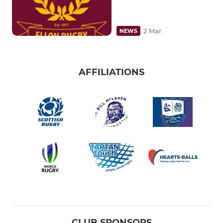
2 Mar
NEWS
AFFILIATIONS
CLUB SPONSORS