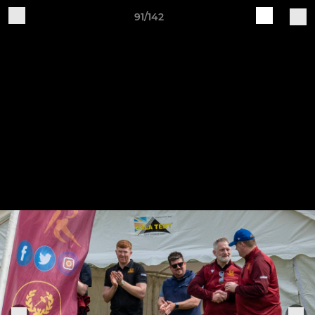
91/142