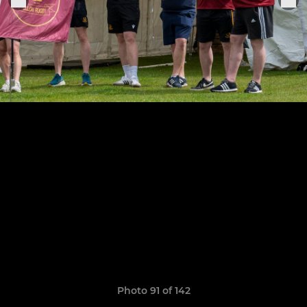
Photo 91 of 142