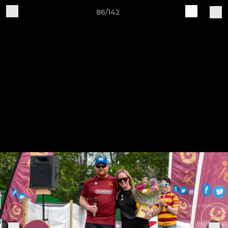
86/142