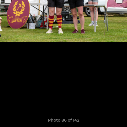
Photo 86 of 142