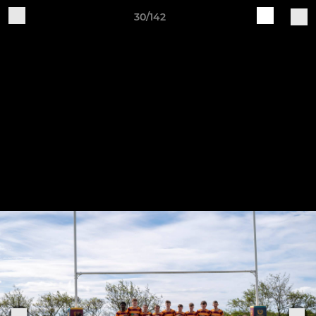
30/142