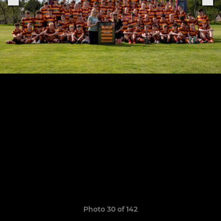
Photo 30 of 142