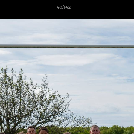
40/142