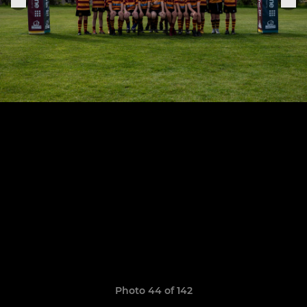
Photo 44 of 142