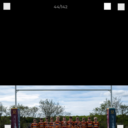
44/142