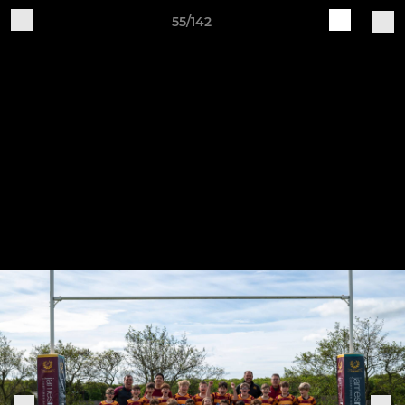
55/142