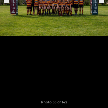
Photo 55 of 142