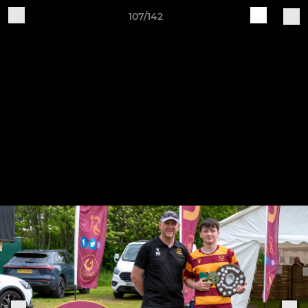
107/142