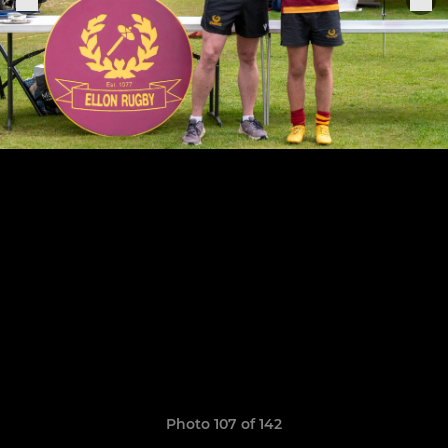
Photo 107 of 142