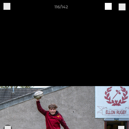
116/142