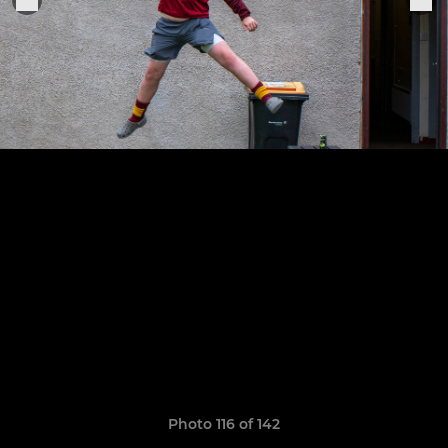
Photo 116 of 142