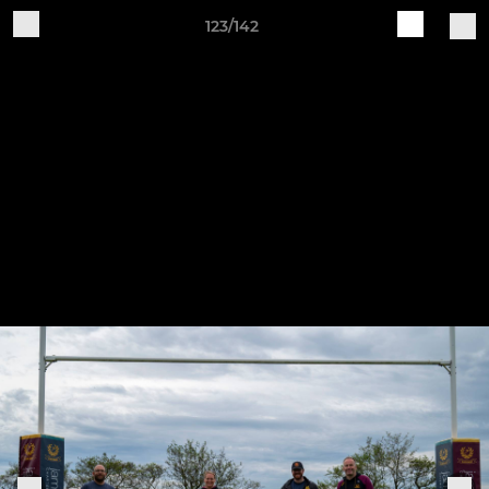
123/142