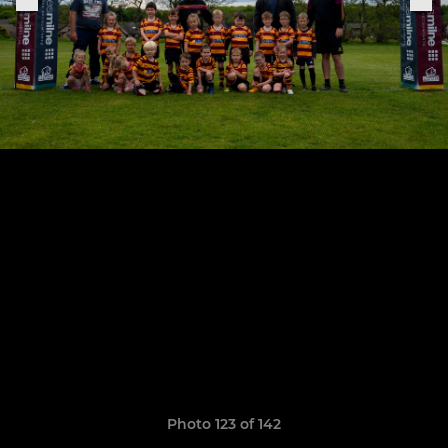
Photo 123 of 142