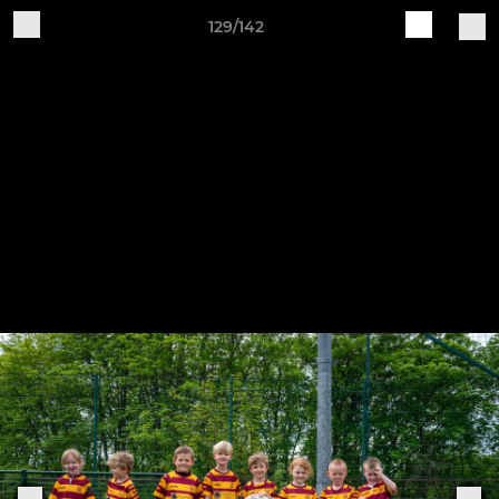
129/142