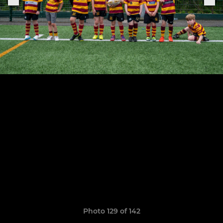
Photo 129 of 142