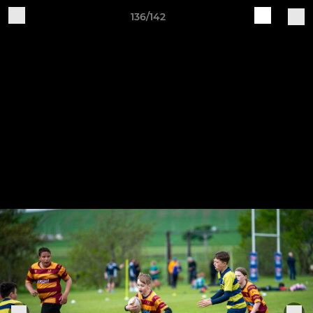
136/142