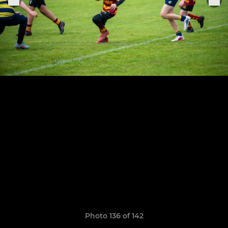
Photo 136 of 142