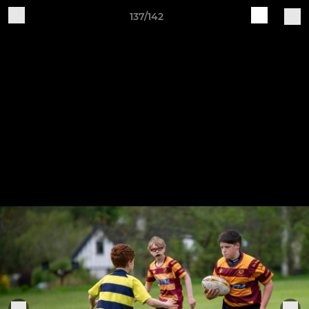
137/142