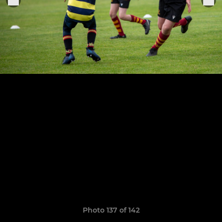
Photo 137 of 142