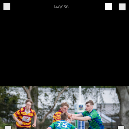
148/158