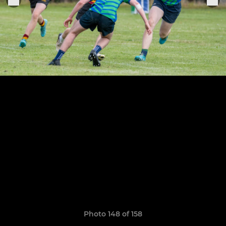
Photo 148 of 158