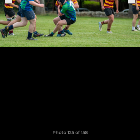
Photo 125 of 158