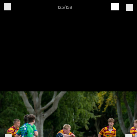
125/158