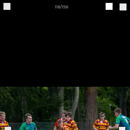
118/158