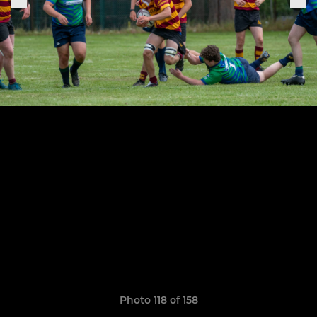
Photo 118 of 158