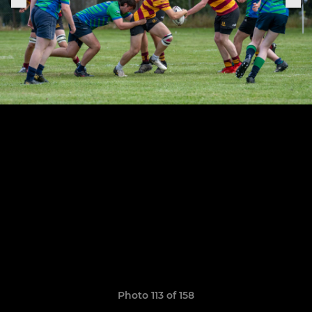
Photo 113 of 158