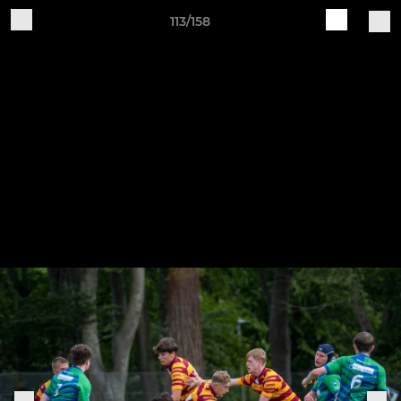
113/158