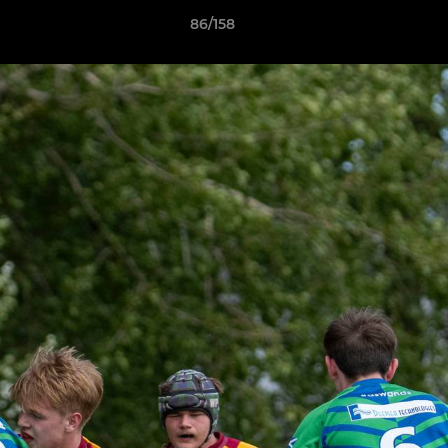
86/158