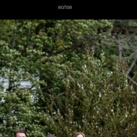
80/158