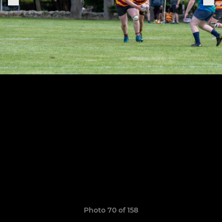
Photo 70 of 158