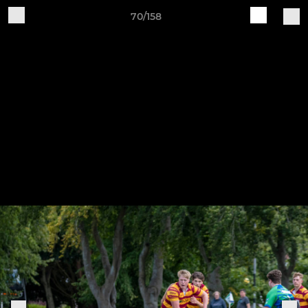
70/158