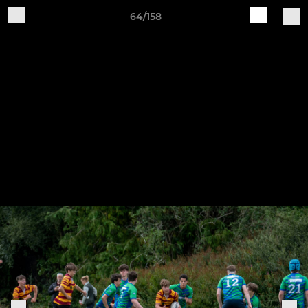
64/158