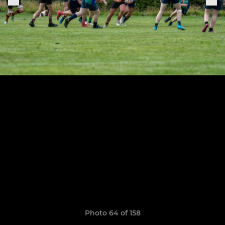
Photo 64 of 158