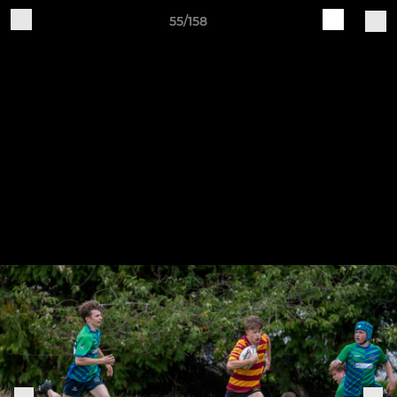
55/158