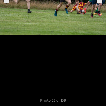
Photo 55 of 158