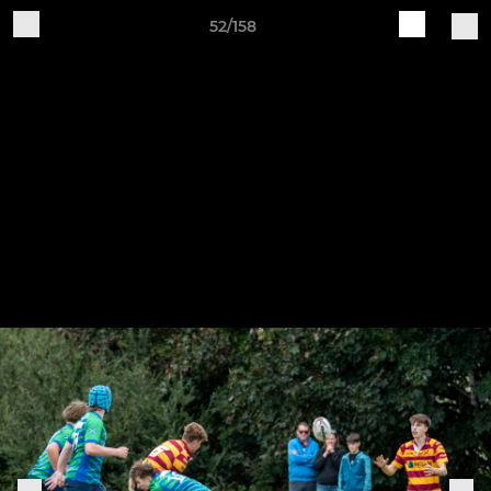
52/158