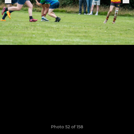
Photo 52 of 158