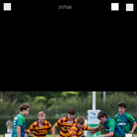
37/158