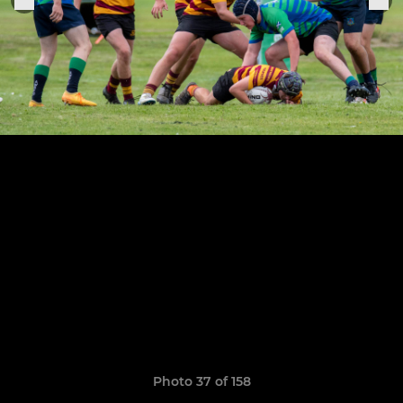
Photo 37 of 158