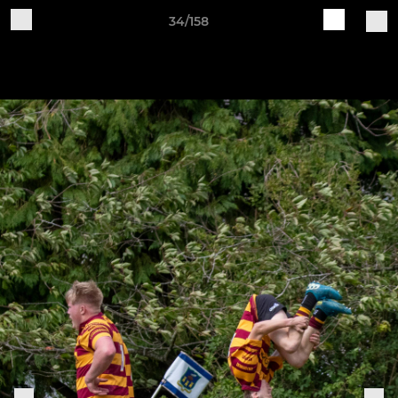
34/158