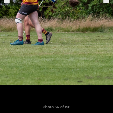
Photo 34 of 158