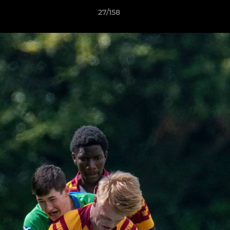
27/158