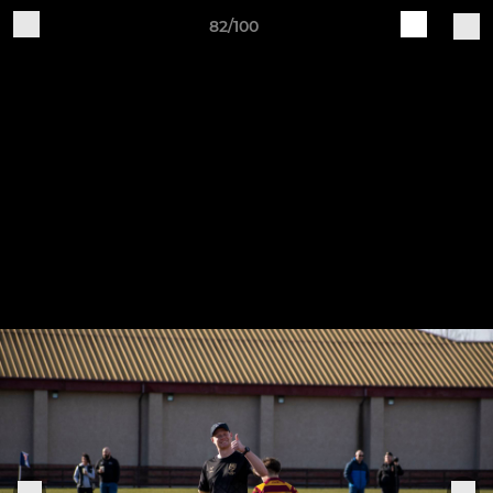
82/100