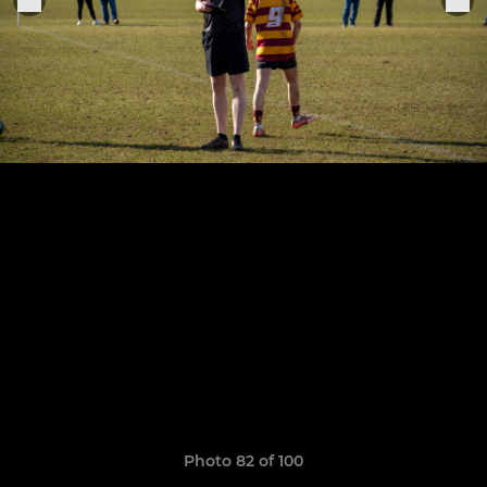
Photo 82 of 100