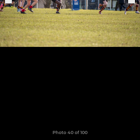
Photo 40 of 100