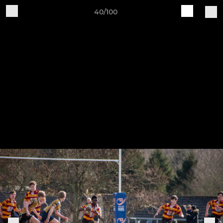
40/100