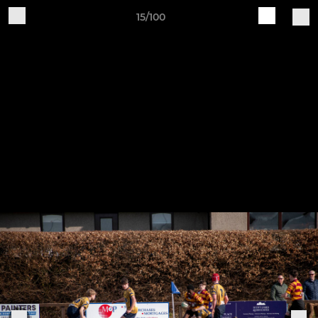
15/100