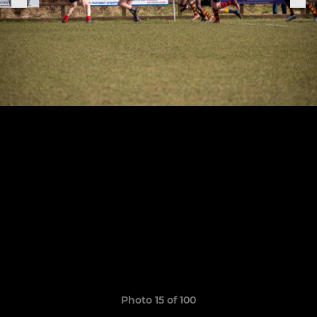
Photo 15 of 100