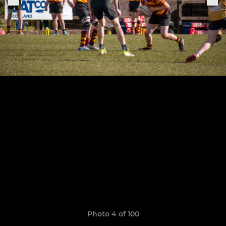
Photo 4 of 100