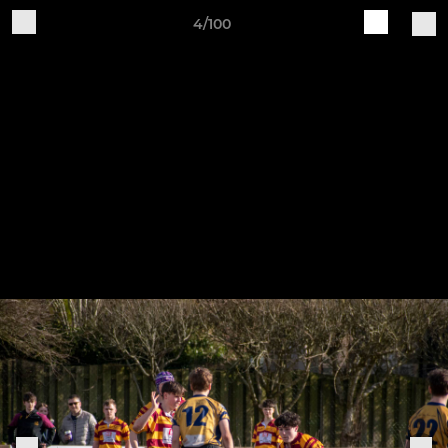
4/100