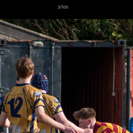
3/100