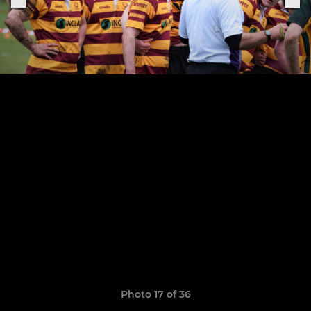
Photo 17 of 36