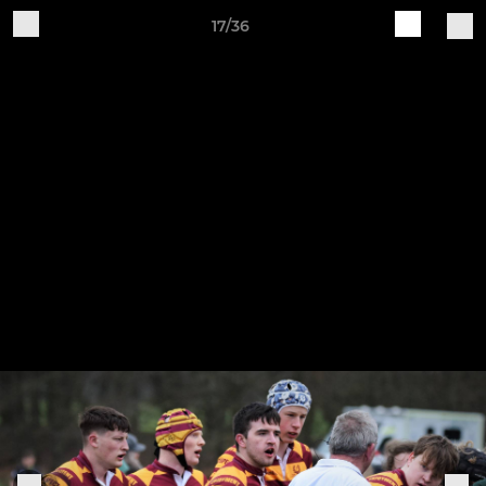
17/36