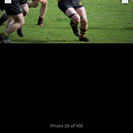
Photo 29 of 100