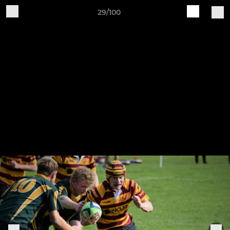
29/100